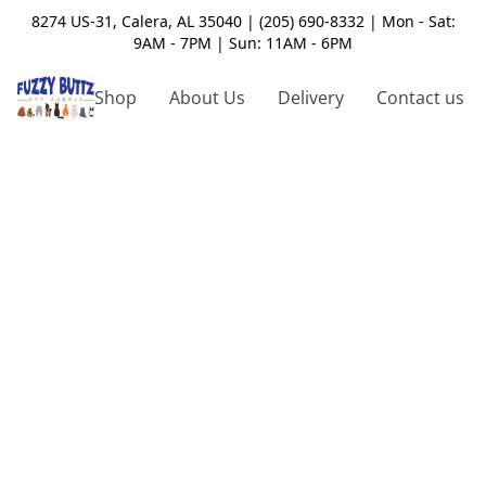
8274 US-31, Calera, AL 35040 | (205) 690-8332 | Mon - Sat:
9AM - 7PM | Sun: 11AM - 6PM
Shop
About Us
Delivery
Contact us