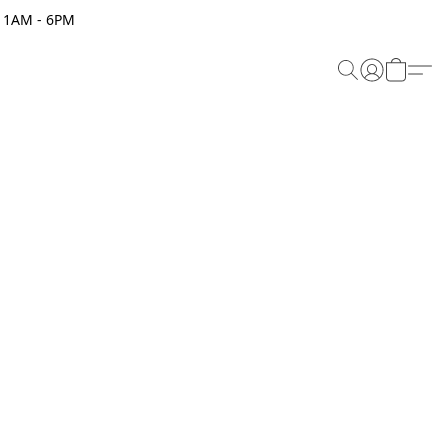
 11AM - 6PM