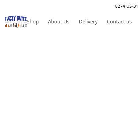
8274 US-31
Shop
About Us
Delivery
Contact us