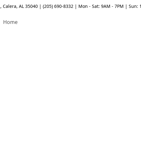
, Calera, AL 35040 | (205) 690-8332 | Mon - Sat: 9AM - 7PM | Sun:
Home