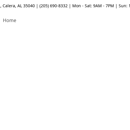
, Calera, AL 35040 | (205) 690-8332 | Mon - Sat: 9AM - 7PM | Sun:
Home