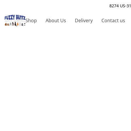
8274 US-31
Shop
About Us
Delivery
Contact us