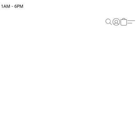
 11AM - 6PM