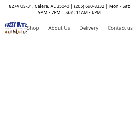
8274 US-31, Calera, AL 35040 | (205) 690-8332 | Mon - Sat:
9AM - 7PM | Sun: 11AM - 6PM
Shop
About Us
Delivery
Contact us