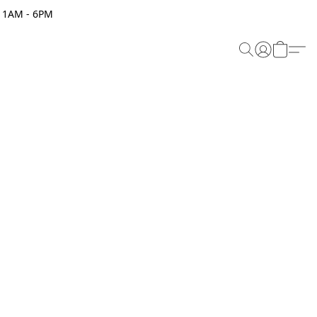
 11AM - 6PM