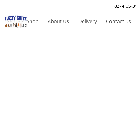
8274 US-31
Shop
About Us
Delivery
Contact us