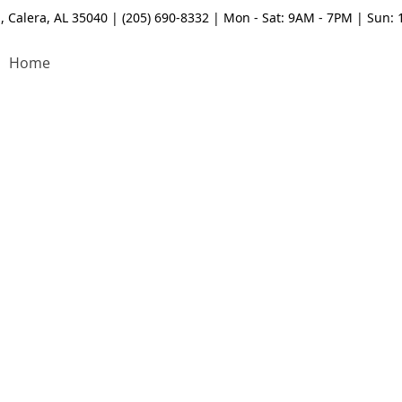
, Calera, AL 35040 | (205) 690-8332 | Mon - Sat: 9AM - 7PM | Sun:
Home