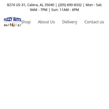
8274 US-31, Calera, AL 35040 | (205) 690-8332 | Mon - Sat:
9AM - 7PM | Sun: 11AM - 6PM
Shop
About Us
Delivery
Contact us