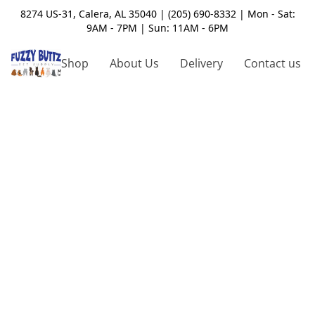
8274 US-31, Calera, AL 35040 | (205) 690-8332 | Mon - Sat:
9AM - 7PM | Sun: 11AM - 6PM
Shop
About Us
Delivery
Contact us