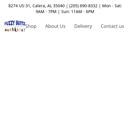
8274 US-31, Calera, AL 35040 | (205) 690-8332 | Mon - Sat:
9AM - 7PM | Sun: 11AM - 6PM
Shop
About Us
Delivery
Contact us