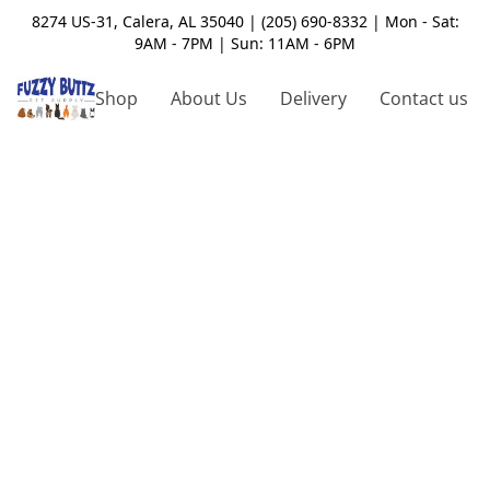
8274 US-31, Calera, AL 35040 | (205) 690-8332 | Mon - Sat:
9AM - 7PM | Sun: 11AM - 6PM
Shop
About Us
Delivery
Contact us