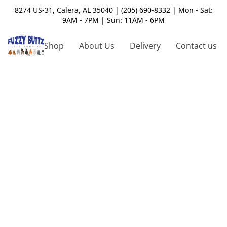
8274 US-31, Calera, AL 35040 | (205) 690-8332 | Mon - Sat:
9AM - 7PM | Sun: 11AM - 6PM
Shop
About Us
Delivery
Contact us