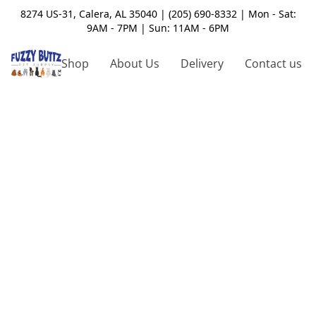
8274 US-31, Calera, AL 35040 | (205) 690-8332 | Mon - Sat:
9AM - 7PM | Sun: 11AM - 6PM
Shop
About Us
Delivery
Contact us