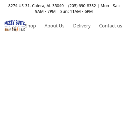
8274 US-31, Calera, AL 35040 | (205) 690-8332 | Mon - Sat:
9AM - 7PM | Sun: 11AM - 6PM
Shop
About Us
Delivery
Contact us