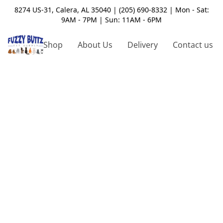
8274 US-31, Calera, AL 35040 | (205) 690-8332 | Mon - Sat:
9AM - 7PM | Sun: 11AM - 6PM
Shop
About Us
Delivery
Contact us