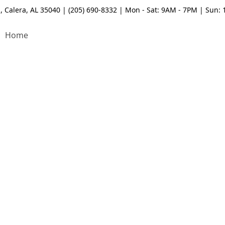
, Calera, AL 35040 | (205) 690-8332 | Mon - Sat: 9AM - 7PM | Sun:
Home