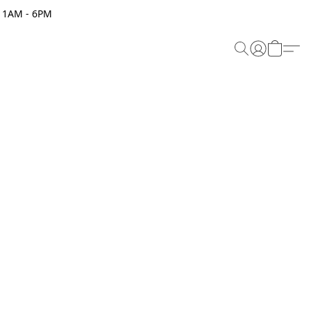
 11AM - 6PM