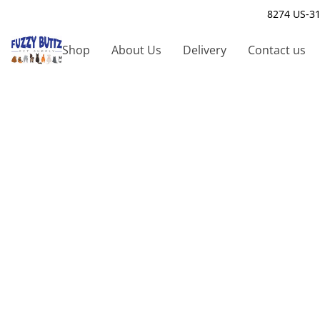
8274 US-31
Shop
About Us
Delivery
Contact us