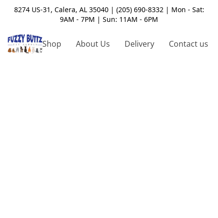
8274 US-31, Calera, AL 35040 | (205) 690-8332 | Mon - Sat:
9AM - 7PM | Sun: 11AM - 6PM
Shop
About Us
Delivery
Contact us