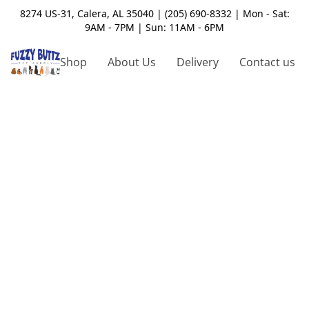
8274 US-31, Calera, AL 35040 | (205) 690-8332 | Mon - Sat:
9AM - 7PM | Sun: 11AM - 6PM
Shop
About Us
Delivery
Contact us