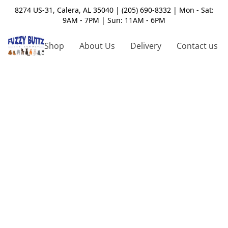
8274 US-31, Calera, AL 35040 | (205) 690-8332 | Mon - Sat:
9AM - 7PM | Sun: 11AM - 6PM
Shop
About Us
Delivery
Contact us