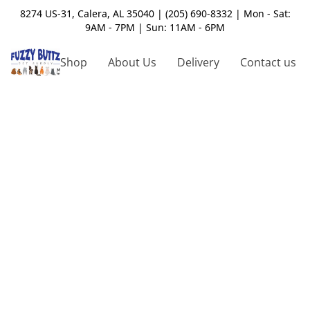
8274 US-31, Calera, AL 35040 | (205) 690-8332 | Mon - Sat:
9AM - 7PM | Sun: 11AM - 6PM
Shop
About Us
Delivery
Contact us