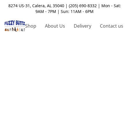
8274 US-31, Calera, AL 35040 | (205) 690-8332 | Mon - Sat:
9AM - 7PM | Sun: 11AM - 6PM
Shop
About Us
Delivery
Contact us