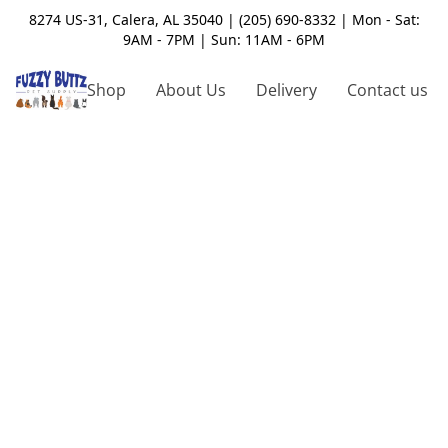
8274 US-31, Calera, AL 35040 | (205) 690-8332 | Mon - Sat:
9AM - 7PM | Sun: 11AM - 6PM
Shop
About Us
Delivery
Contact us