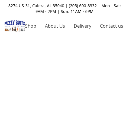
8274 US-31, Calera, AL 35040 | (205) 690-8332 | Mon - Sat:
9AM - 7PM | Sun: 11AM - 6PM
Shop
About Us
Delivery
Contact us