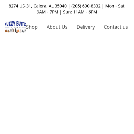
8274 US-31, Calera, AL 35040 | (205) 690-8332 | Mon - Sat:
9AM - 7PM | Sun: 11AM - 6PM
Shop
About Us
Delivery
Contact us