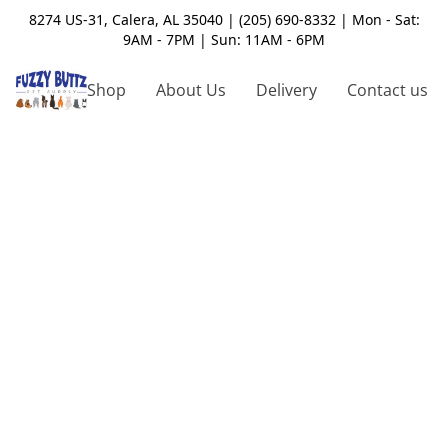
8274 US-31, Calera, AL 35040 | (205) 690-8332 | Mon - Sat:
9AM - 7PM | Sun: 11AM - 6PM
Shop
About Us
Delivery
Contact us