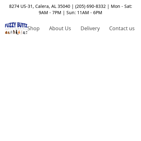
8274 US-31, Calera, AL 35040 | (205) 690-8332 | Mon - Sat:
9AM - 7PM | Sun: 11AM - 6PM
Shop
About Us
Delivery
Contact us