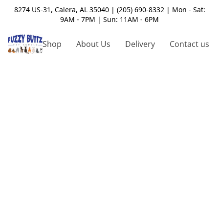
8274 US-31, Calera, AL 35040 | (205) 690-8332 | Mon - Sat:
9AM - 7PM | Sun: 11AM - 6PM
Shop
About Us
Delivery
Contact us