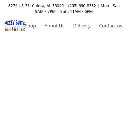
8274 US-31, Calera, AL 35040 | (205) 690-8332 | Mon - Sat:
9AM - 7PM | Sun: 11AM - 6PM
Shop
About Us
Delivery
Contact us