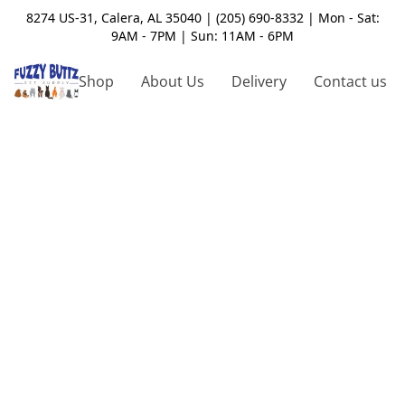
8274 US-31, Calera, AL 35040 | (205) 690-8332 | Mon - Sat:
9AM - 7PM | Sun: 11AM - 6PM
Shop
About Us
Delivery
Contact us