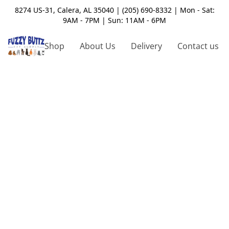
8274 US-31, Calera, AL 35040 | (205) 690-8332 | Mon - Sat:
9AM - 7PM | Sun: 11AM - 6PM
Shop
About Us
Delivery
Contact us