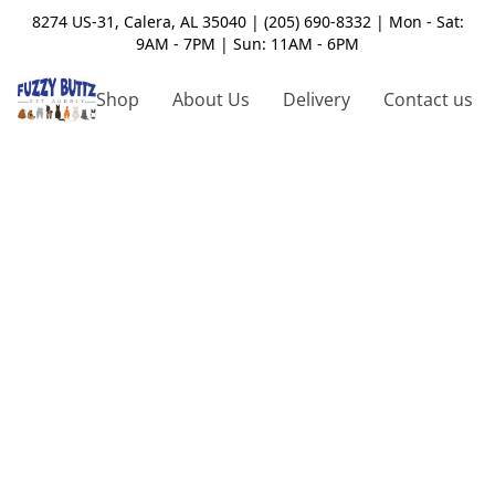
8274 US-31, Calera, AL 35040 | (205) 690-8332 | Mon - Sat:
9AM - 7PM | Sun: 11AM - 6PM
Shop
About Us
Delivery
Contact us