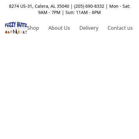
8274 US-31, Calera, AL 35040 | (205) 690-8332 | Mon - Sat:
9AM - 7PM | Sun: 11AM - 6PM
Shop
About Us
Delivery
Contact us