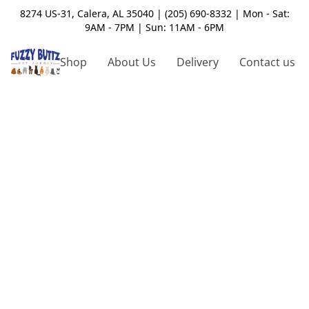
8274 US-31, Calera, AL 35040 | (205) 690-8332 | Mon - Sat:
9AM - 7PM | Sun: 11AM - 6PM
Shop
About Us
Delivery
Contact us