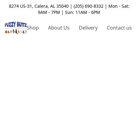
8274 US-31, Calera, AL 35040 | (205) 690-8332 | Mon - Sat:
9AM - 7PM | Sun: 11AM - 6PM
Shop
About Us
Delivery
Contact us