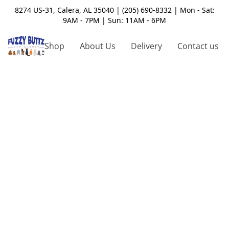
8274 US-31, Calera, AL 35040 | (205) 690-8332 | Mon - Sat:
9AM - 7PM | Sun: 11AM - 6PM
Shop
About Us
Delivery
Contact us