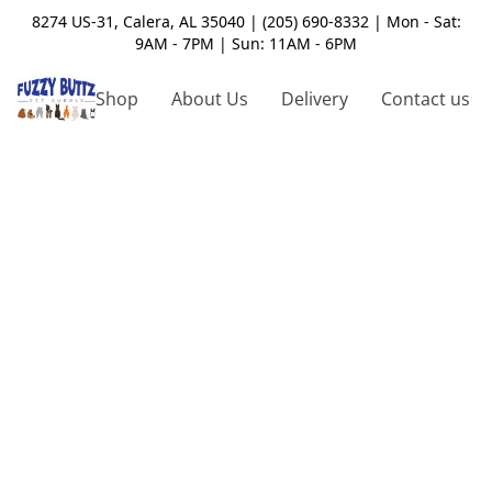
8274 US-31, Calera, AL 35040 | (205) 690-8332 | Mon - Sat:
9AM - 7PM | Sun: 11AM - 6PM
Shop
About Us
Delivery
Contact us