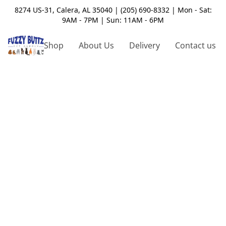
8274 US-31, Calera, AL 35040 | (205) 690-8332 | Mon - Sat:
9AM - 7PM | Sun: 11AM - 6PM
Shop
About Us
Delivery
Contact us