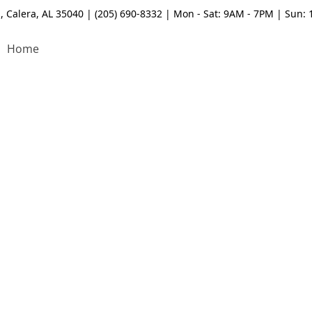
, Calera, AL 35040 | (205) 690-8332 | Mon - Sat: 9AM - 7PM | Sun:
Home