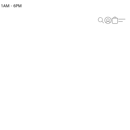
 11AM - 6PM