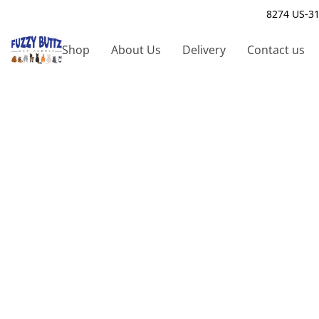
8274 US-31
Shop
About Us
Delivery
Contact us