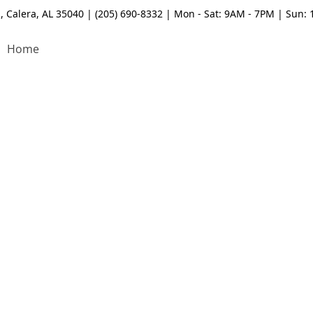
, Calera, AL 35040 | (205) 690-8332 | Mon - Sat: 9AM - 7PM | Sun:
Home