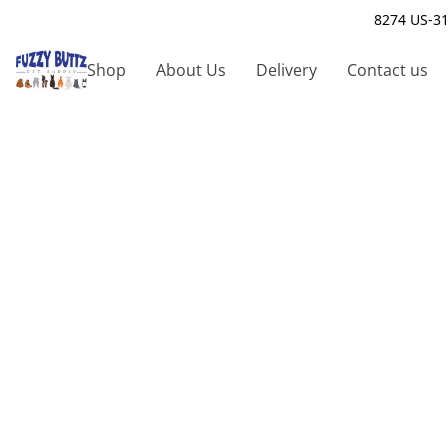
8274 US-31
Shop
About Us
Delivery
Contact us