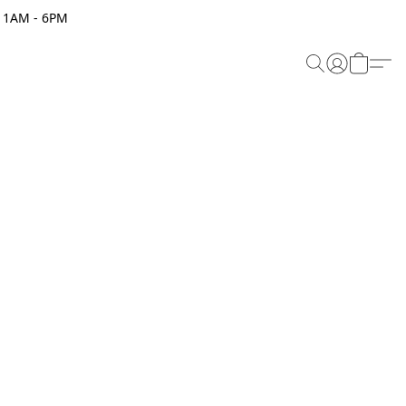
 11AM - 6PM