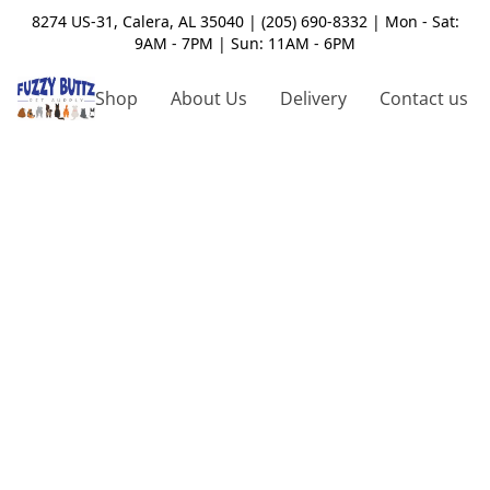
8274 US-31, Calera, AL 35040 | (205) 690-8332 | Mon - Sat:
9AM - 7PM | Sun: 11AM - 6PM
Shop
About Us
Delivery
Contact us