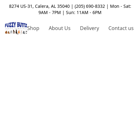
8274 US-31, Calera, AL 35040 | (205) 690-8332 | Mon - Sat:
9AM - 7PM | Sun: 11AM - 6PM
Shop
About Us
Delivery
Contact us