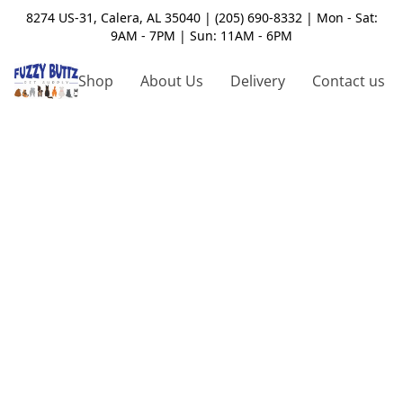
8274 US-31, Calera, AL 35040 | (205) 690-8332 | Mon - Sat:
9AM - 7PM | Sun: 11AM - 6PM
Shop
About Us
Delivery
Contact us