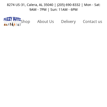
8274 US-31, Calera, AL 35040 | (205) 690-8332 | Mon - Sat:
9AM - 7PM | Sun: 11AM - 6PM
Shop
About Us
Delivery
Contact us