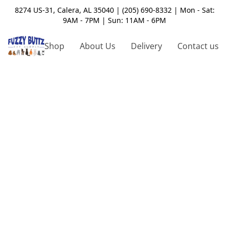
8274 US-31, Calera, AL 35040 | (205) 690-8332 | Mon - Sat:
9AM - 7PM | Sun: 11AM - 6PM
Shop
About Us
Delivery
Contact us