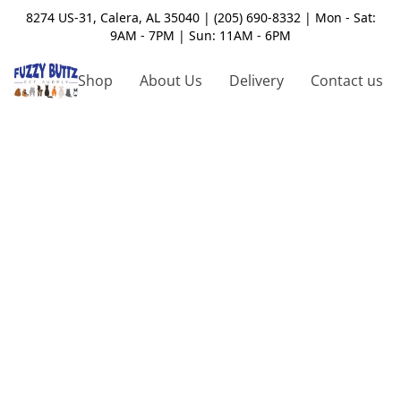
8274 US-31, Calera, AL 35040 | (205) 690-8332 | Mon - Sat:
9AM - 7PM | Sun: 11AM - 6PM
Shop
About Us
Delivery
Contact us