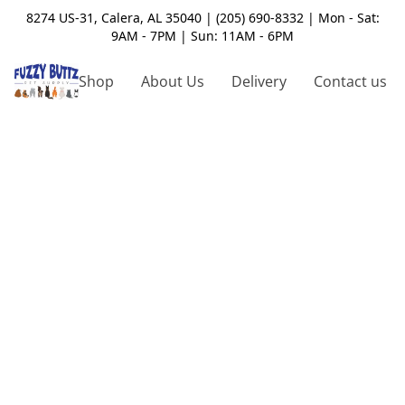
8274 US-31, Calera, AL 35040 | (205) 690-8332 | Mon - Sat:
9AM - 7PM | Sun: 11AM - 6PM
Shop
About Us
Delivery
Contact us