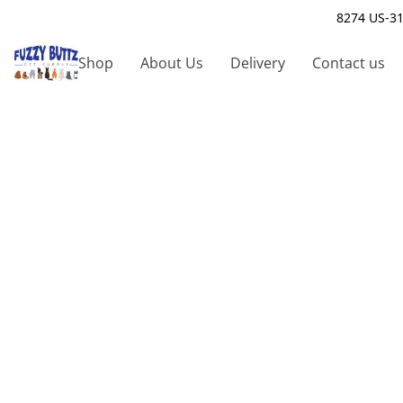
8274 US-31
Shop
About Us
Delivery
Contact us