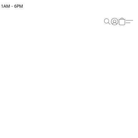
 11AM - 6PM