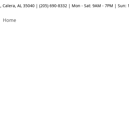
, Calera, AL 35040 | (205) 690-8332 | Mon - Sat: 9AM - 7PM | Sun:
Home