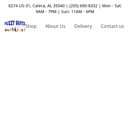
8274 US-31, Calera, AL 35040 | (205) 690-8332 | Mon - Sat:
9AM - 7PM | Sun: 11AM - 6PM
Shop
About Us
Delivery
Contact us