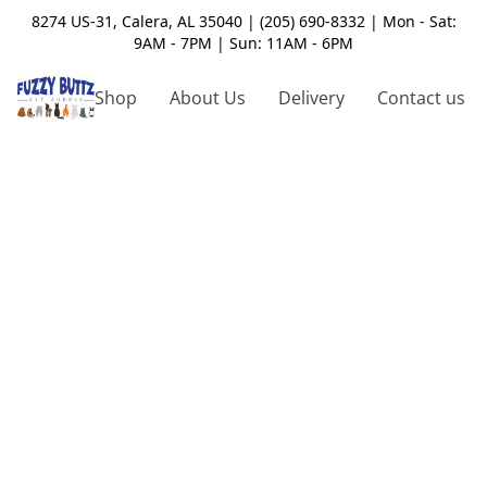
8274 US-31, Calera, AL 35040 | (205) 690-8332 | Mon - Sat:
9AM - 7PM | Sun: 11AM - 6PM
Shop
About Us
Delivery
Contact us