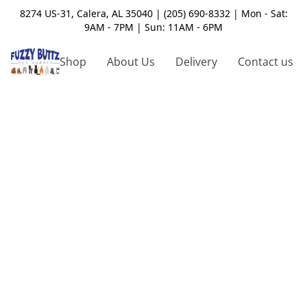
8274 US-31, Calera, AL 35040 | (205) 690-8332 | Mon - Sat:
9AM - 7PM | Sun: 11AM - 6PM
Shop
About Us
Delivery
Contact us