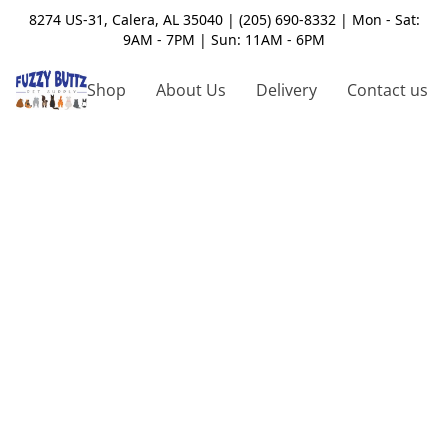
8274 US-31, Calera, AL 35040 | (205) 690-8332 | Mon - Sat:
9AM - 7PM | Sun: 11AM - 6PM
Shop
About Us
Delivery
Contact us