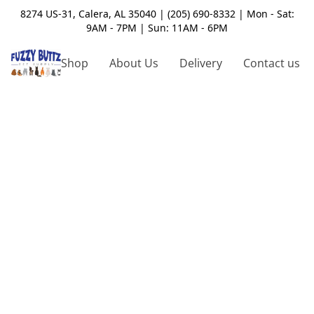
8274 US-31, Calera, AL 35040 | (205) 690-8332 | Mon - Sat:
9AM - 7PM | Sun: 11AM - 6PM
Shop
About Us
Delivery
Contact us